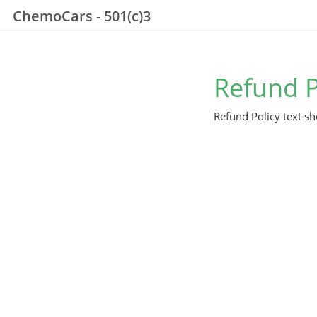
ChemoCars - 501(c)3
Refund P
Refund Policy text sh