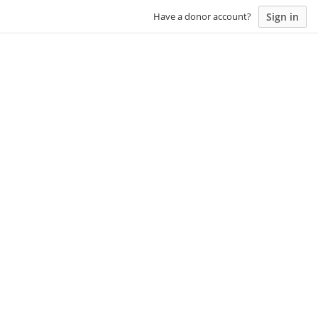
Sign in
Have a donor account?