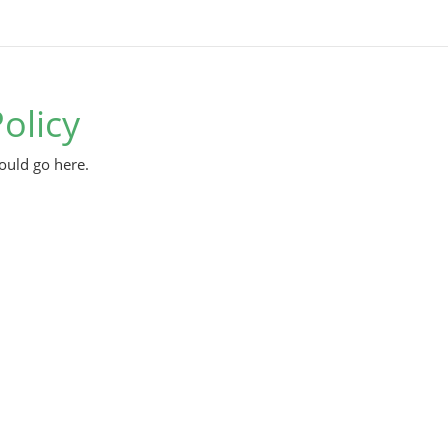
olicy
ould go here.